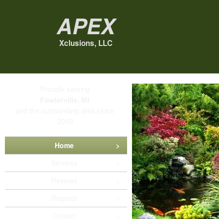
Apex
Xclusions, LLC
Proudly serving
Fowlerville, MI
and the surrounding area since
2010
Home
Services
Reviews
Request
Contact