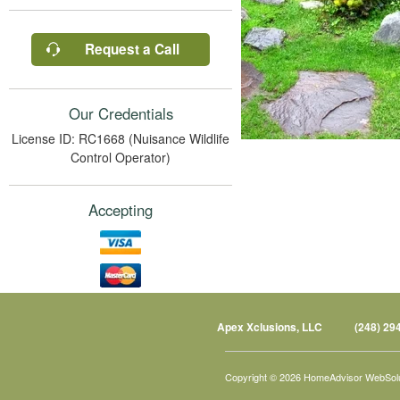
Request a Call
Our Credentials
License ID: RC1668 (Nuisance Wildlife
Control Operator)
Accepting
Apex Xclusions, LLC
(248) 29
Copyright © 2026 HomeAdvisor WebSol