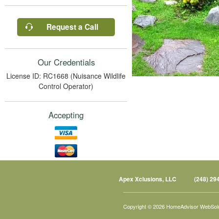
Request a Call
Our Credentials
License ID: RC1668 (Nuisance Wildlife
Control Operator)
Accepting
Apex Xclusions, LLC
(248) 29
Copyright © 2026 HomeAdvisor WebSol