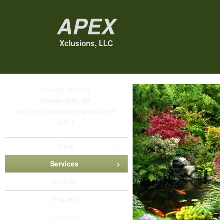
Apex
Xclusions, LLC
Proudly serving
Fowlerville, MI
and the surrounding area since
2010
Home
Services
Reviews
Request
Contact