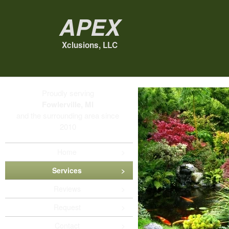
Apex
Xclusions, LLC
Proudly serving
Fowlerville, MI
and the surrounding area since
2010
Home
Services
Reviews
Request
Contact