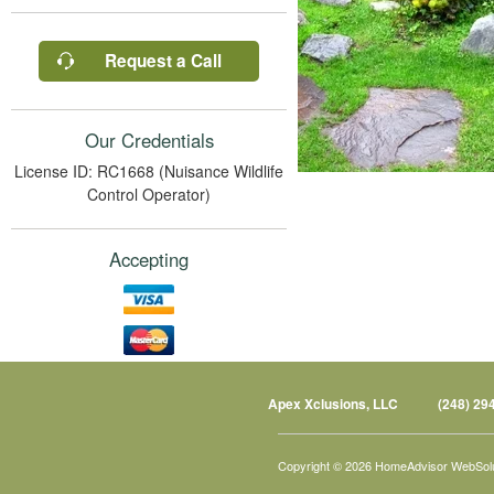
Request a Call
Our Credentials
License ID: RC1668 (Nuisance Wildlife
Control Operator)
Accepting
Apex Xclusions, LLC
(248) 29
Copyright © 2026 HomeAdvisor WebSol