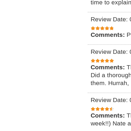
time to explai
Review Date: 
Comments:
P
Review Date: 
Comments:
T
Did a thorough 
them. Hurrah,
Review Date: 
Comments:
T
week!!) Nate a