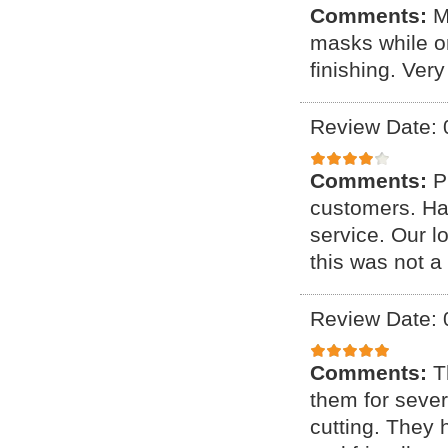
Comments:
M
masks while on
finishing. Ver
Review Date: 
Comments:
P
customers. Ha
service. Our 
this was not a
Review Date: 
Comments:
T
them for sever
cutting. They 