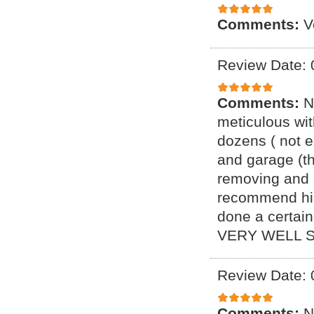
Comments:
V
Review Date: 
Comments:
N
meticulous wi
dozens ( not e
and garage (t
removing and s
recommend him
done a certai
VERY WELL S
Review Date: 
Comments:
N