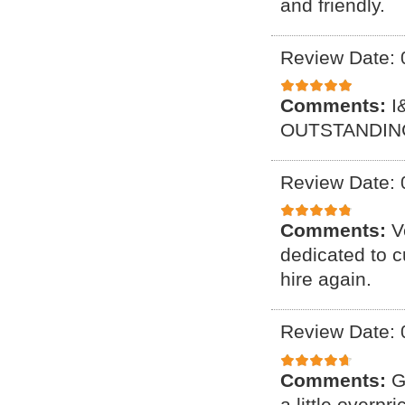
and friendly.
Review Date: 
Comments:
I
OUTSTANDING
Review Date: 
Comments:
V
dedicated to c
hire again.
Review Date: 
Comments:
G
a little overpr