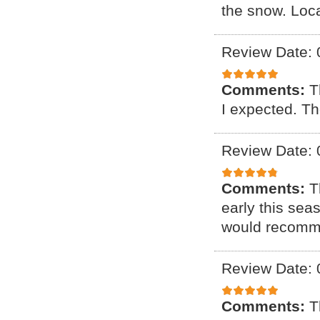
the snow. Loca
Review Date: 
Comments:
T
I expected. Th
Review Date: 
Comments:
T
early this sea
would recomm
Review Date: 
Comments:
T