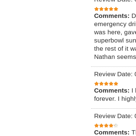
Comments:
D
emergency driv
was here, gave
superbowl sund
the rest of it
Nathan seems l
Review Date: 
Comments:
I
forever. I hig
Review Date: 
Comments:
T