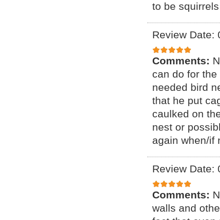
to be squirrel
Review Date: 
Comments:
N
can do for the
needed bird n
that he put ca
caulked on th
nest or possibl
again when/if 
Review Date: 
Comments:
N
walls and othe