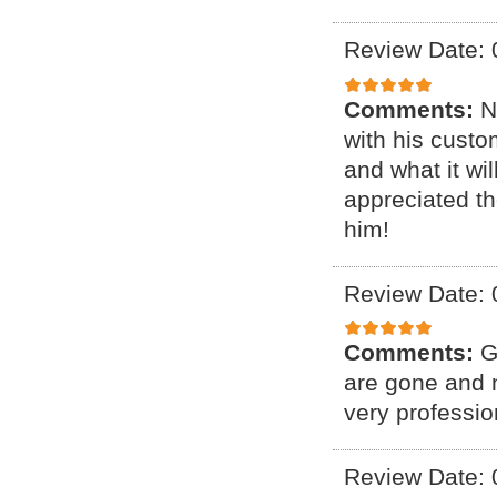
Review Date: 
Comments:
N
with his cust
and what it wil
appreciated th
him!
Review Date: 
Comments:
G
are gone and n
very professio
Review Date: 