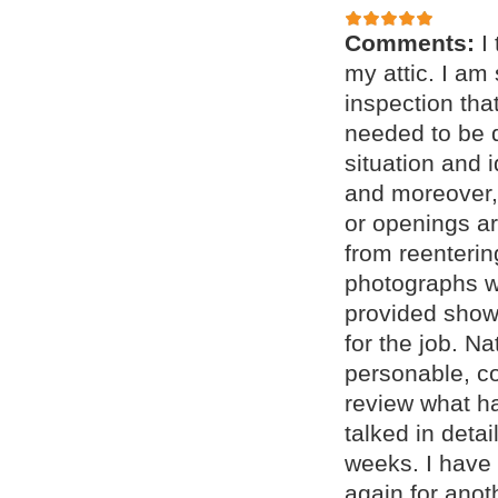
Comments:
I
my attic. I am
inspection tha
needed to be 
situation and 
and moreover, 
or openings a
from reenteri
photographs w
provided showe
for the job. N
personable, c
review what h
talked in deta
weeks. I have 
again for anot