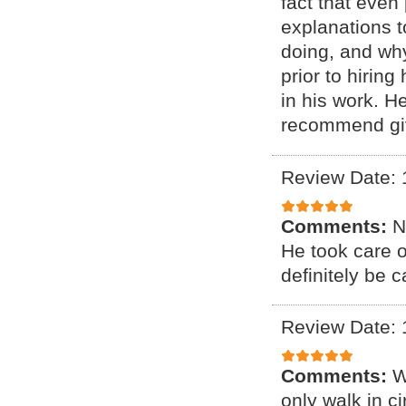
fact that even
explanations 
doing, and why
prior to hirin
in his work. H
recommend giv
Review Date: 
Comments:
N
He took care 
definitely be c
Review Date: 
Comments:
W
only walk in c