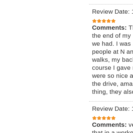
Review Date: 
Comments:
T
the end of my 
we had. I was 
people at N a
walks, my bac
course I gave 
were so nice 
the drive, ama
thing, they al
Review Date: 
Comments:
v
that in a wor