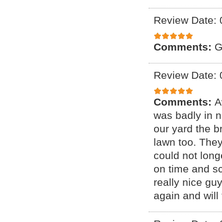
Review Date: 
Comments:
G
Review Date: 
Comments:
A
was badly in 
our yard the b
lawn too. They
could not lon
on time and sc
really nice gu
again and will t