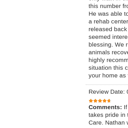
this number fr
He was able to
a rehab center
released back 
seemed interes
blessing. We 
animals recove
highly recomme
situation this 
your home as w
Review Date: 
Comments:
I
takes pride i
Care. Nathan 