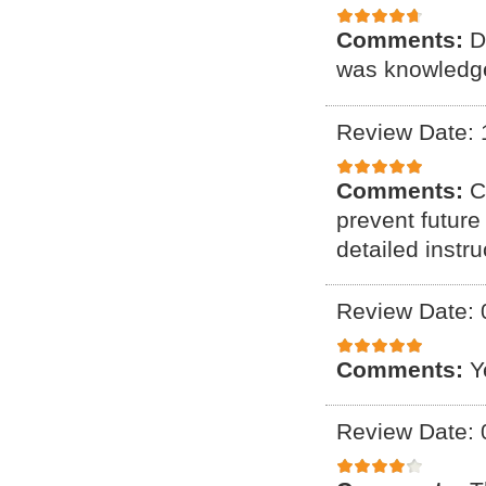
Comments:
D
was knowledge
Review Date: 
Comments:
C
prevent future
detailed instr
Review Date: 
Comments:
Y
Review Date: 