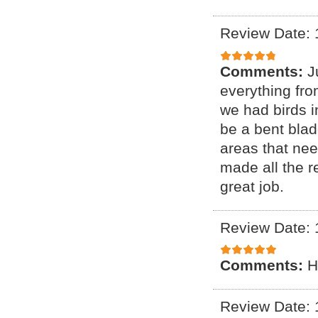
Review Date: 
Comments:
J
everything fr
we had birds i
be a bent blade
areas that ne
made all the r
great job.
Review Date: 
Comments:
H
Review Date: 