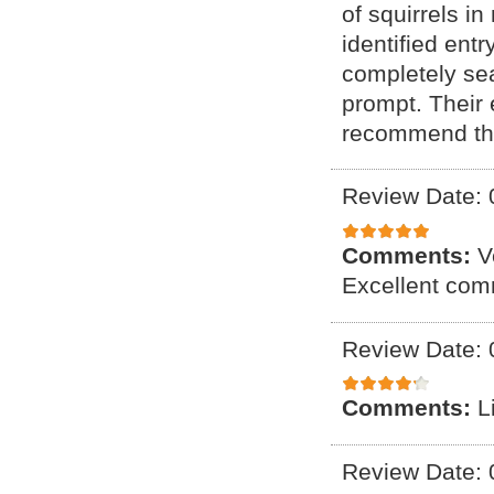
of squirrels i
identified ent
completely se
prompt. Their
recommend the
Review Date: 
Comments:
V
Excellent com
Review Date: 
Comments:
L
Review Date: 