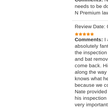
needs to be d
N Premium lawn
Review Date: 
Comments:
I
absolutely fan
the inspection
and bat remov
come back. Hi
along the way 
knows what he
because we coul
Nate provided 
his inspection
very important