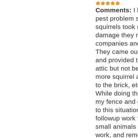
Comments:
I
pest problem s
squirrels took
damage they m
companies and
They came out
and provided t
attic but not 
more squirrel 
to the brick, 
While doing th
my fence and 
to this situat
followup work 
small animals 
work, and remo