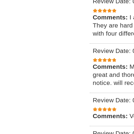
Review Date: 
Comments:
I
They are hard 
with four diff
Review Date: 
Comments:
M
great and thor
notice. will r
Review Date: 
Comments:
V
Review Date: 