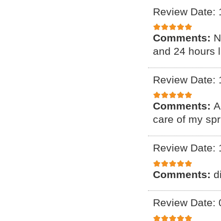
Review Date: 
Comments:
N
and 24 hours l
Review Date: 
Comments:
A
care of my spr
Review Date: 
Comments:
d
Review Date: 