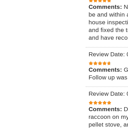
Comments:
N
be and within 
house inspect
and fixed the 
and have reco
Review Date: 
Comments:
G
Follow up was
Review Date: 
Comments:
D
raccoon on my 
pellet stove, a