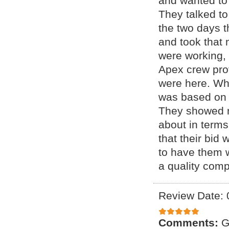
and wanted to
They talked to
the two days t
and took that 
were working,
Apex crew prov
were here. Wh
was based on 
They showed m
about in terms
that their bid 
to have them 
a quality com
Review Date: 
Comments:
G