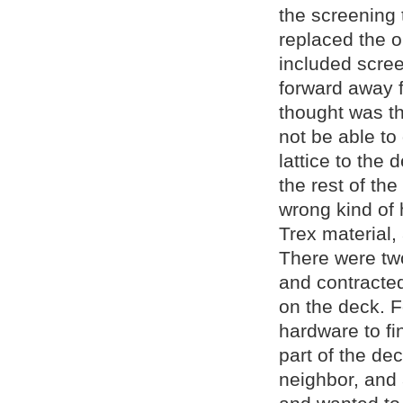
the screening 
replaced the o
included scree
forward away f
thought was th
not be able to
lattice to the
the rest of th
wrong kind of
Trex material,
There were tw
and contracte
on the deck. F
hardware to fi
part of the de
neighbor, and