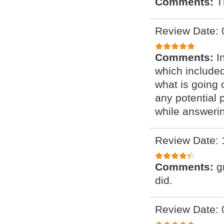
Comments:
T
Review Date: 
Comments:
I
which include
what is going 
any potential 
while answeri
Review Date: 
Comments:
g
did.
Review Date: 