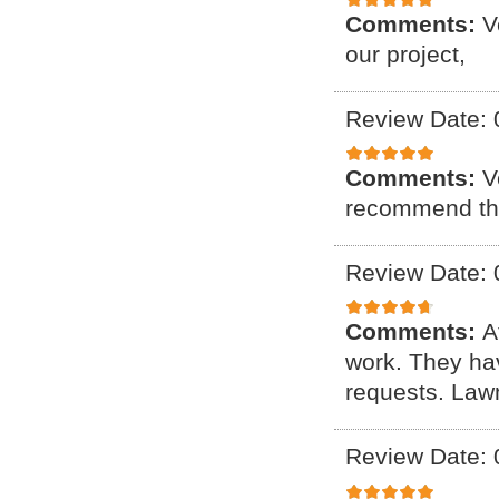
Comments:
V
our project,
Review Date: 
Comments:
V
recommend th
Review Date: 
Comments:
A
work. They ha
requests. Lawn
Review Date: 