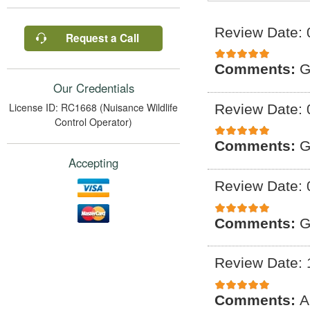
Review Date: 
Request a Call
Comments:
G
Our Credentials
License ID: RC1668 (Nuisance Wildlife
Review Date: 
Control Operator)
Comments:
G
Accepting
Review Date: 
Comments:
G
Review Date: 
Comments:
A