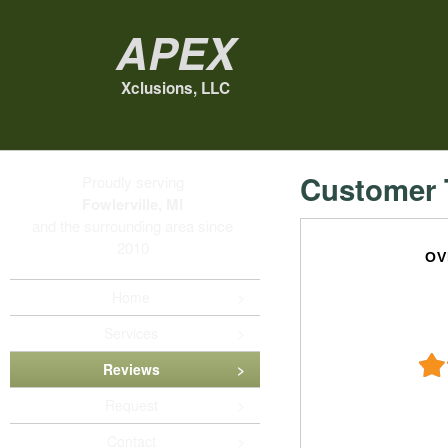
Apex
Xclusions, LLC
Customer 
Proudly serving
Fowlerville, MI
and the surrounding area since
2010
OV
Home
Services
Reviews
Request
Contact