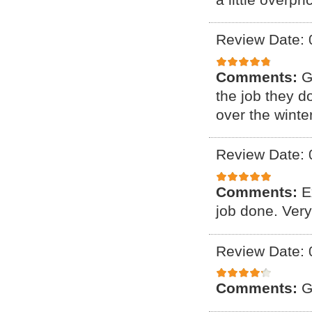
Review Date: 
Comments:
G
the job they d
over the winter
Review Date: 
Comments:
E
job done. Ver
Review Date: 
Comments:
G