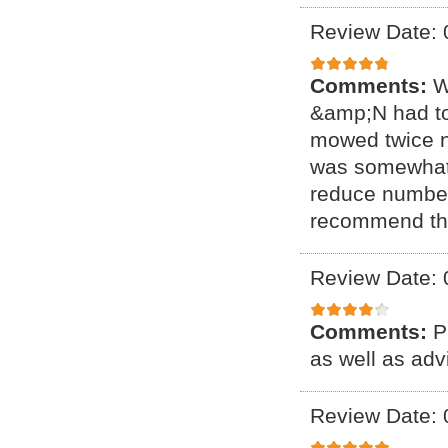
Review Date: 
Comments:
W
&amp;N had to
mowed twice no
was somewhat h
reduce number 
recommend t
Review Date: 
Comments:
P
as well as ad
Review Date: 