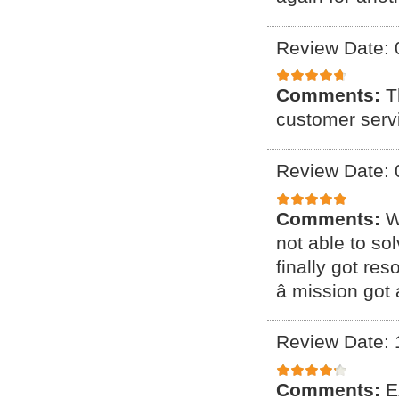
Review Date: 
Comments:
T
customer serv
Review Date: 
Comments:
W
not able to so
finally got res
â mission got 
Review Date: 
Comments:
E