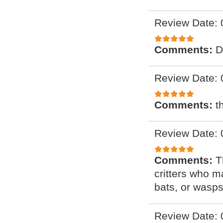
Review Date: 
Comments:
D
Review Date: 
Comments:
t
Review Date: 
Comments:
T
critters who m
bats, or wasps
Review Date: 