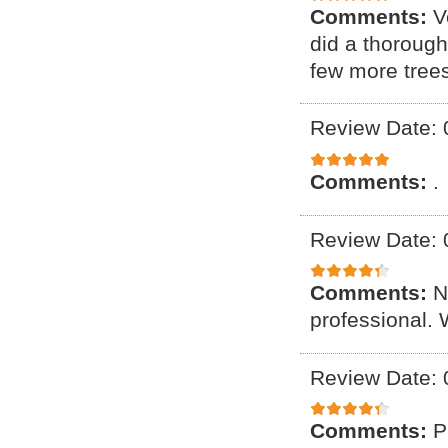
Comments:
V
did a thoroug
few more tree
Review Date: 
Comments:
.
Review Date: 
Comments:
N
professional. 
Review Date: 
Comments:
P