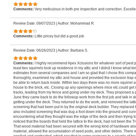
Comments:
Very meticulous in both pre inspection and correction. Excel
Review Date: 09/07/2023
|
Author: Mohammad R.
Comments:
Little pricey but did a good job
Review Date: 06/26/2023
|
Author: Barbara S.
Comments:
I highly recommend Apex Xclusions for whatever sort of pest pr
least two squirrels took up residence in my attic and I didnâ t know what k
estimates from several companies and I am so glad that I chose this comp
thoroughly, examined my attic and house and provided the exclusion trap wh
be able to return back inside. Within two days there was no more squirrel ac
house to the brick, etc. Closing up any openings where mice etc.could get 
tracks, leading from my fence and going under my deck. They proposed a pos
June they came back to do the followup work from the first job and talk in
getting under the deck. They returned to do the work, and removed the latti
screening that had been put in by the original deck builder. They replaced
also included screening that was dug a foot down into the ground and curv
encountering what they thought was the edge of the deck and then trying to
noticed that the boards that held the lattice to the deck, had not been the Tr
That wood material had been secured with the wrong kind of hardware al
material, allowed the accumulation of seed pods, and other debris. There