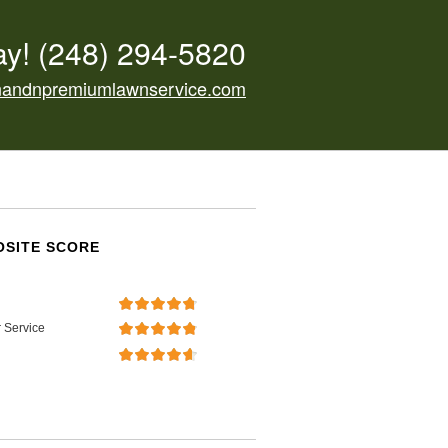
ay!
(248) 294-5820
nandnpremiumlawnservice.com
SITE SCORE
 Service