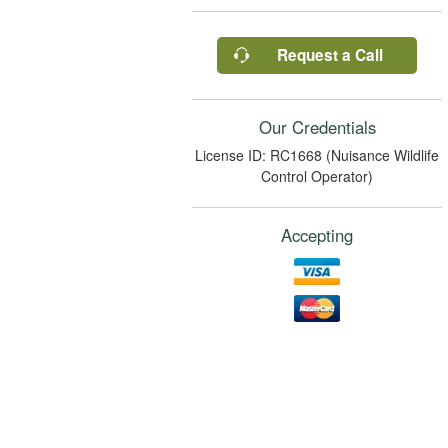
Request a Call
Our Credentials
License ID: RC1668 (Nuisance Wildlife
Control Operator)
Accepting