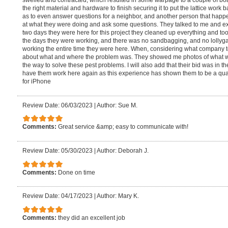
swelled and contracted, which resulted in some warpage to a couple of boa
the right material and hardware to finish securing it to put the lattice work
as to even answer questions for a neighbor, and another person that hap
at what they were doing and ask some questions. They talked to me and ex
two days they were here for this project they cleaned up everything and too
the days they were working, and there was no sandbagging, and no lollyga
working the entire time they were here. When, considering what company
about what and where the problem was. They showed me photos of what wa
the way to solve these pest problems. I will also add that their bid was in th
have them work here again as this experience has shown them to be a qu
for iPhone
Review Date: 06/03/2023
|
Author: Sue M.
Comments:
Great service &amp; easy to communicate with!
Review Date: 05/30/2023
|
Author: Deborah J.
Comments:
Done on time
Review Date: 04/17/2023
|
Author: Mary K.
Comments:
they did an excellent job