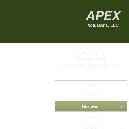
Apex
Xclusions, LLC
Proudly serving
Fowlerville, MI
and the surrounding area since
2010
Home
Services
Reviews
Request
Contact