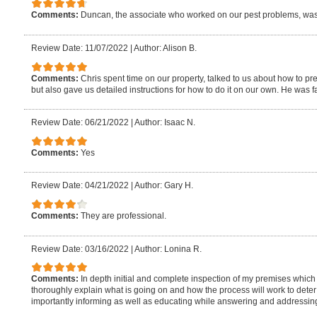
Comments:
Duncan, the associate who worked on our pest problems, wa
Review Date: 11/07/2022
|
Author: Alison B.
Comments:
Chris spent time on our property, talked to us about how to pre
but also gave us detailed instructions for how to do it on our own. He was fa
Review Date: 06/21/2022
|
Author: Isaac N.
Comments:
Yes
Review Date: 04/21/2022
|
Author: Gary H.
Comments:
They are professional.
Review Date: 03/16/2022
|
Author: Lonina R.
Comments:
In depth initial and complete inspection of my premises whic
thoroughly explain what is going on and how the process will work to deter
importantly informing as well as educating while answering and addressin