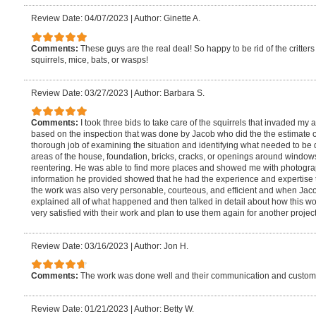
Review Date: 04/07/2023
|
Author: Ginette A.
Comments:
These guys are the real deal! So happy to be rid of the critt
squirrels, mice, bats, or wasps!
Review Date: 03/27/2023
|
Author: Barbara S.
Comments:
I took three bids to take care of the squirrels that invaded my 
based on the inspection that was done by Jacob who did the the estimate
thorough job of examining the situation and identifying what needed to be 
areas of the house, foundation, bricks, cracks, or openings around window
reentering. He was able to find more places and showed me with photogr
information he provided showed that he had the experience and expertise t
the work was also very personable, courteous, and efficient and when Ja
explained all of what happened and then talked in detail about how this w
very satisfied with their work and plan to use them again for another project
Review Date: 03/16/2023
|
Author: Jon H.
Comments:
The work was done well and their communication and custome
Review Date: 01/21/2023
|
Author: Betty W.