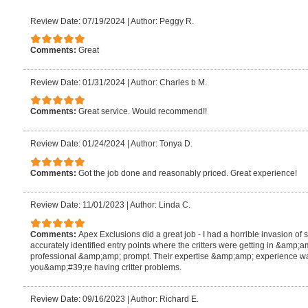
Review Date: 07/19/2024
|
Author: Peggy R.
Comments:
Great
Review Date: 01/31/2024
|
Author: Charles b M.
Comments:
Great service. Would recommend!!
Review Date: 01/24/2024
|
Author: Tonya D.
Comments:
Got the job done and reasonably priced. Great experience!
Review Date: 11/01/2023
|
Author: Linda C.
Comments:
Apex Exclusions did a great job - I had a horrible invasion of
accurately identified entry points where the critters were getting in &am
professional &amp;amp; prompt. Their expertise &amp;amp; experience wa
you&amp;#39;re having critter problems.
Review Date: 09/16/2023
|
Author: Richard E.