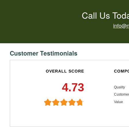
Call Us Tod
info@
Customer Testimonials
OVERALL SCORE
COMPO
4.73
Quality
Customer
Value