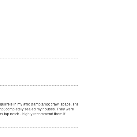
 squirrels in my attic &amp;amp; crawl space. They
p;amp; completely sealed my houses. They were
s top notch - highly recommend them if