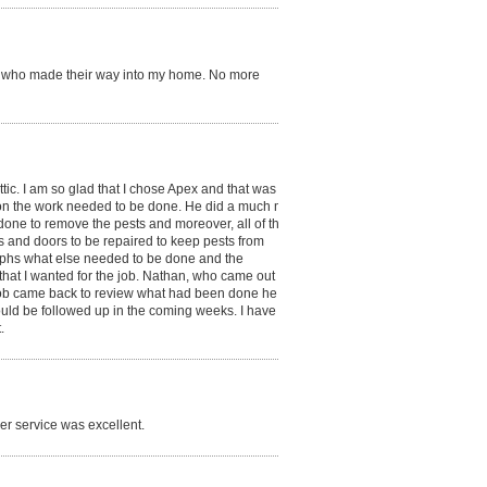
ers who made their way into my home. No more
attic. I am so glad that I chose Apex and that was
 on the work needed to be done. He did a much more
done to remove the pests and moreover, all of the
s and doors to be repaired to keep pests from
aphs what else needed to be done and the
hat I wanted for the job. Nathan, who came out to do
cob came back to review what had been done he
ould be followed up in the coming weeks. I have been
.
r service was excellent.