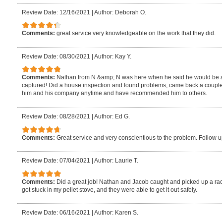
Review Date: 12/16/2021
|
Author: Deborah O.
Comments:
great service very knowledgeable on the work that they did.
Review Date: 08/30/2021
|
Author: Kay Y.
Comments:
Nathan from N &amp; N was here when he said he would be and
captured! Did a house inspection and found problems, came back a couple d
him and his company anytime and have recommended him to others.
Review Date: 08/28/2021
|
Author: Ed G.
Comments:
Great service and very conscientious to the problem. Follow
Review Date: 07/04/2021
|
Author: Laurie T.
Comments:
Did a great job! Nathan and Jacob caught and picked up a rac
got stuck in my pellet stove, and they were able to get it out safely.
Review Date: 06/16/2021
|
Author: Karen S.