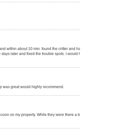
 within about 10 min. found the critter and had it
ays later and fixed the trouble spots. I would hire
 up was great would highly recommend.
coon on my property. While they were there a bird