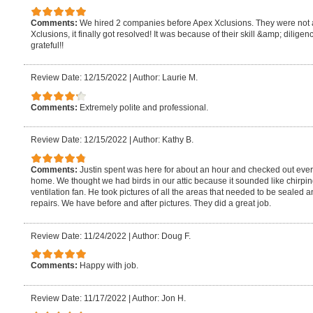
Comments:
We hired 2 companies before Apex Xclusions. They were not ab
Xclusions, it finally got resolved! It was because of their skill &amp; dili
grateful!!
Review Date: 12/15/2022
|
Author: Laurie M.
Comments:
Extremely polite and professional.
Review Date: 12/15/2022
|
Author: Kathy B.
Comments:
Justin spent was here for about an hour and checked out every
home. We thought we had birds in our attic because it sounded like chirping
ventilation fan. He took pictures of all the areas that needed to be seale
repairs. We have before and after pictures. They did a great job.
Review Date: 11/24/2022
|
Author: Doug F.
Comments:
Happy with job.
Review Date: 11/17/2022
|
Author: Jon H.