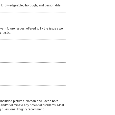
s knowledgeable, thorough, and personable.
vent future issues, offered to fix the issues we had
ntastic.
h included pictures. Nathan and Jacob both
 and/or eliminate any potential problems. Most
g questions. I highly recommend.