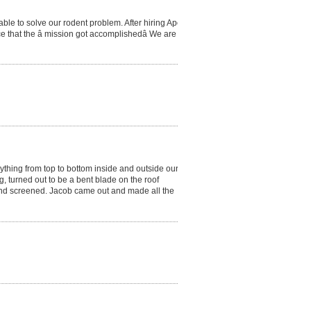
le to solve our rodent problem. After hiring Apex
gence that the â mission got accomplishedâ We are so
thing from top to bottom inside and outside our
, turned out to be a bent blade on the roof
d and screened. Jacob came out and made all the