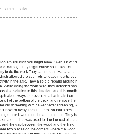
lent communication
oblem situation you might have. Over last winter, at
ind of damage they might cause so I asked for
any to do the work They came out in March and
ich allowed the squirrels to leave my attic but not
tivity in the attic. They also did repairs around my
in. While doing the work here, they detected raccoon
sible solution to this situation, and this month,
 depth about ways to prevent small animals from
ce off of the bottom of the deck, and remove the
 the old screening with newer better screening, which
ed forward away from the deck, so that a pest
 dig under it would not be able to do so. They had
ex material that was used for the the rest of the deck.
so and the gap between the wood and the Trex
 were two places on the corners where the wood head