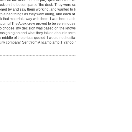
rds on the deck. For this job, Apex Xclusions used
 back on the bottom part of the deck. They were so kind
pened by and saw them working, and wanted to look
plained things as they went along, and each of the
k that material away with them. I was here each of
gging! The Apex crew proved to be very industrious,
 to choose, my decision was based on the knowledge
s going on and what they talked about in terms of
e middle of the prices quoted. I would not hesitate to
ality company. Sent from AT&amp;amp;T Yahoo Mail