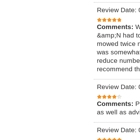
Review Date: 
Comments:
W
&amp;N had to
mowed twice no
was somewhat h
reduce number 
recommend t
Review Date: 
Comments:
P
as well as ad
Review Date: 