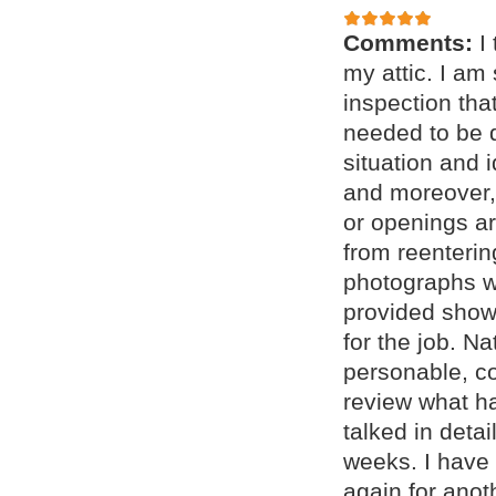
Comments:
I
my attic. I am
inspection tha
needed to be 
situation and 
and moreover, 
or openings a
from reenteri
photographs w
provided showe
for the job. N
personable, c
review what h
talked in deta
weeks. I have 
again for anot