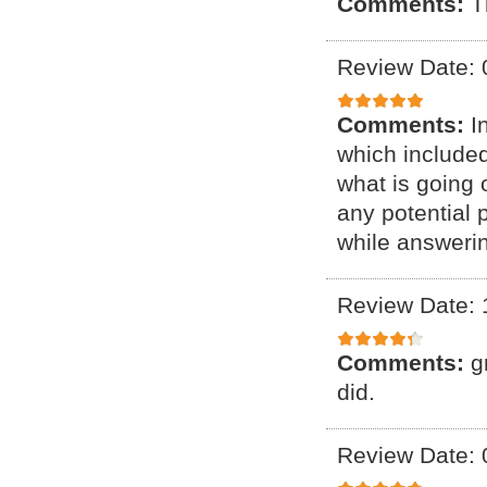
Comments:
T
Review Date: 
Comments:
I
which include
what is going 
any potential 
while answeri
Review Date: 
Comments:
g
did.
Review Date: 