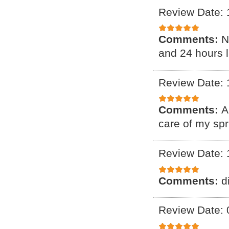
Review Date: 
Comments:
N
and 24 hours l
Review Date: 
Comments:
A
care of my spr
Review Date: 
Comments:
d
Review Date: 