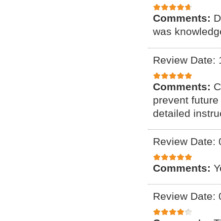
Comments:
D
was knowledge
Review Date: 
Comments:
C
prevent future
detailed instr
Review Date: 
Comments:
Y
Review Date: 