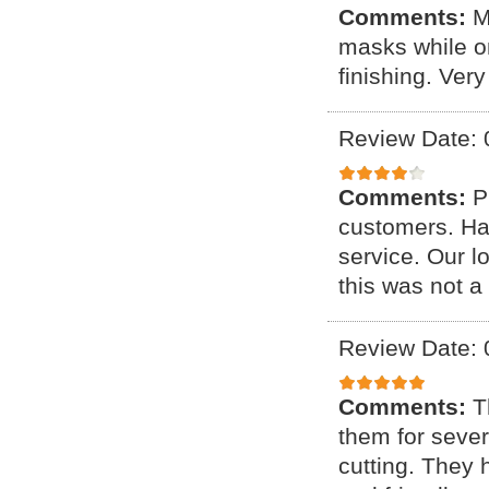
Comments:
M
masks while on
finishing. Ver
Review Date: 
Comments:
P
customers. Ha
service. Our 
this was not a
Review Date: 
Comments:
T
them for sever
cutting. They 