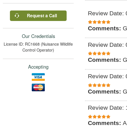
Review Date: 
Request a Call
Comments:
G
Our Credentials
License ID: RC1668 (Nuisance Wildlife
Review Date: 
Control Operator)
Comments:
G
Accepting
Review Date: 
Comments:
G
Review Date: 
Comments:
A