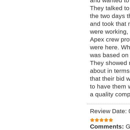
and wanted to
They talked to
the two days t
and took that 
were working,
Apex crew prov
were here. Wh
was based on 
They showed m
about in terms
that their bid 
to have them 
a quality com
Review Date: 
Comments:
G