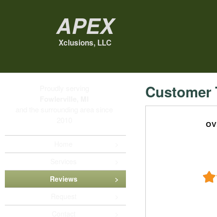
Apex
Xclusions, LLC
Customer 
Proudly serving
Fowlerville, MI
and the surrounding area since
2010
OV
Home
Services
Reviews
Request
Contact