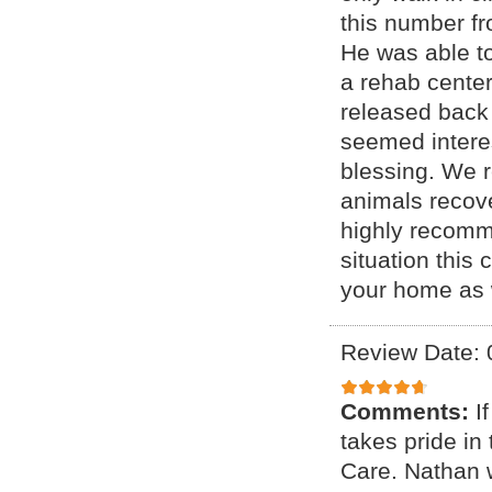
this number fr
He was able to
a rehab center
released back 
seemed interes
blessing. We 
animals recove
highly recomme
situation this 
your home as w
Review Date: 
Comments:
I
takes pride i
Care. Nathan 