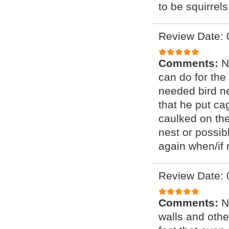
to be squirrel
Review Date: 
Comments:
N
can do for the
needed bird n
that he put ca
caulked on th
nest or possibl
again when/if 
Review Date: 
Comments:
N
walls and othe