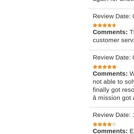
Review Date: 
Comments:
T
customer serv
Review Date: 
Comments:
W
not able to so
finally got res
â mission got 
Review Date: 
Comments:
E