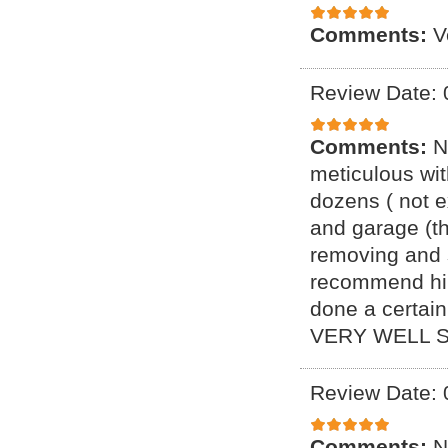
Comments:
V
Review Date: 
Comments:
N
meticulous wi
dozens ( not e
and garage (t
removing and s
recommend him
done a certai
VERY WELL S
Review Date: 
Comments:
N