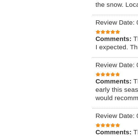
the snow. Loca
Review Date: 
Comments:
T
I expected. Th
Review Date: 
Comments:
T
early this sea
would recomm
Review Date: 
Comments:
T