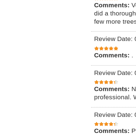
Comments:
V
did a thoroug
few more tree
Review Date: 
Comments:
.
Review Date: 
Comments:
N
professional. 
Review Date: 
Comments:
P