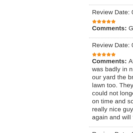
Review Date: 
Comments:
G
Review Date: 
Comments:
A
was badly in 
our yard the b
lawn too. They
could not lon
on time and sc
really nice gu
again and will t