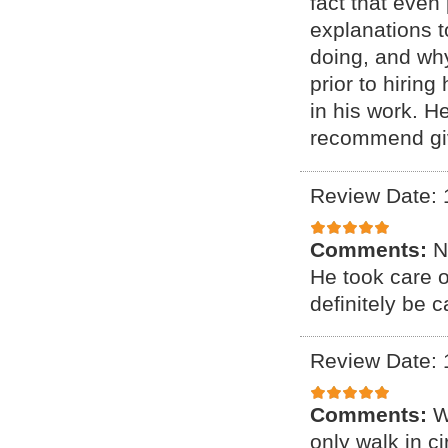
fact that even
explanations 
doing, and why
prior to hirin
in his work. H
recommend giv
Review Date: 
Comments:
N
He took care 
definitely be c
Review Date: 
Comments:
W
only walk in c