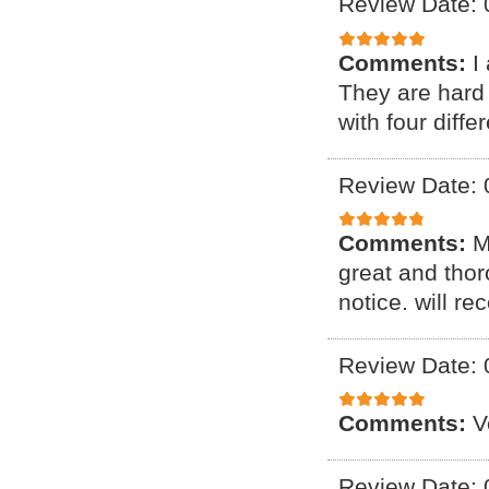
Review Date: 
Comments:
I
They are hard 
with four diff
Review Date: 
Comments:
M
great and thor
notice. will r
Review Date: 
Comments:
V
Review Date: 