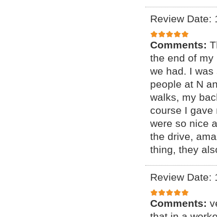
Review Date: 
Comments:
T
the end of my 
we had. I was 
people at N a
walks, my bac
course I gave 
were so nice 
the drive, ama
thing, they al
Review Date: 
Comments:
v
that in a wor