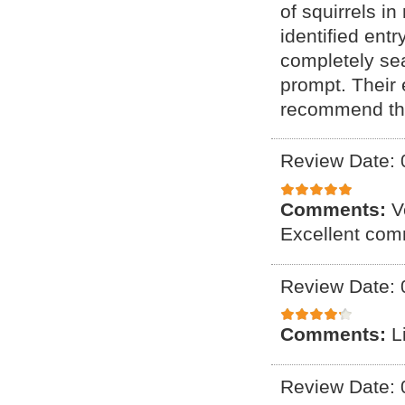
of squirrels i
identified ent
completely se
prompt. Their
recommend the
Review Date: 
Comments:
V
Excellent com
Review Date: 
Comments:
L
Review Date: 