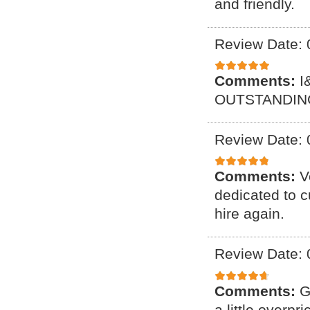
and friendly.
Review Date: 
Comments:
I
OUTSTANDING
Review Date: 
Comments:
V
dedicated to c
hire again.
Review Date: 
Comments:
G
a little overpr