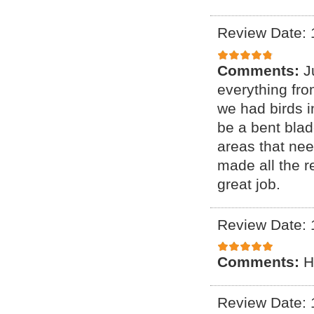
Review Date: 
Comments:
J
everything fr
we had birds i
be a bent blade
areas that ne
made all the r
great job.
Review Date: 
Comments:
H
Review Date: 