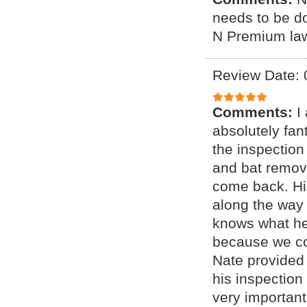
needs to be d
N Premium lawn
Review Date: 
Comments:
I
absolutely fan
the inspection
and bat remov
come back. Hi
along the way 
knows what he
because we coul
Nate provided 
his inspection
very important