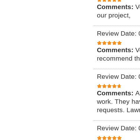
Comments:
V
our project,
Review Date: 
Comments:
V
recommend th
Review Date: 
Comments:
A
work. They ha
requests. Lawn
Review Date: 