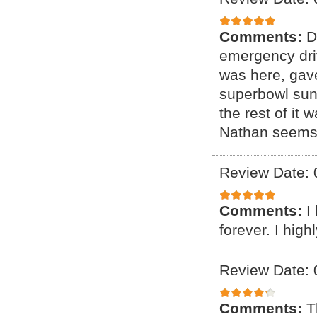
Comments:
D
emergency driv
was here, gave
superbowl sund
the rest of it
Nathan seems l
Review Date: 
Comments:
I
forever. I hig
Review Date: 
Comments:
T