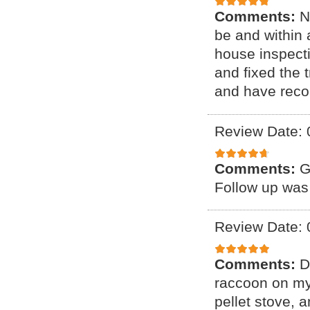
Comments:
N
be and within 
house inspect
and fixed the 
and have reco
Review Date: 
Comments:
G
Follow up was
Review Date: 
Comments:
D
raccoon on my 
pellet stove, a