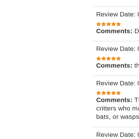
Review Date: 
Comments:
D
Review Date: 
Comments:
t
Review Date: 
Comments:
T
critters who m
bats, or wasps
Review Date: 