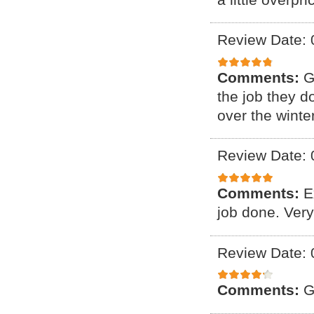
Review Date: 
Comments:
G
the job they d
over the winter
Review Date: 
Comments:
E
job done. Ver
Review Date: 
Comments:
G