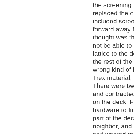
the screening 
replaced the o
included scree
forward away f
thought was th
not be able to
lattice to the
the rest of th
wrong kind of
Trex material,
There were tw
and contracte
on the deck. F
hardware to fi
part of the de
neighbor, and