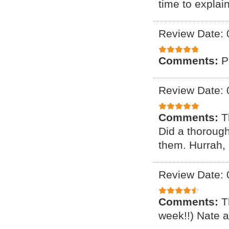
time to explai
Review Date: 
Comments:
P
Review Date: 
Comments:
T
Did a thorough 
them. Hurrah,
Review Date: 
Comments:
T
week!!) Nate a