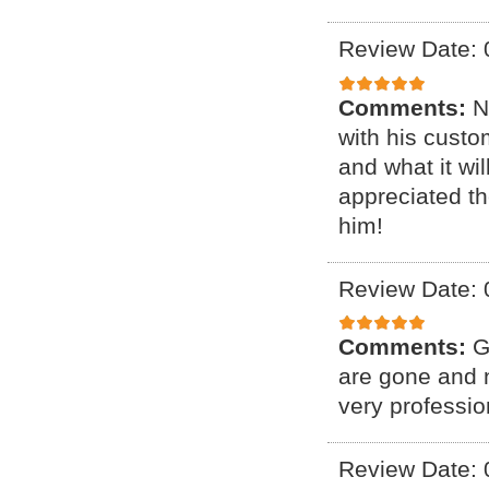
Review Date: 
Comments:
N
with his cust
and what it wil
appreciated th
him!
Review Date: 
Comments:
G
are gone and n
very professio
Review Date: 