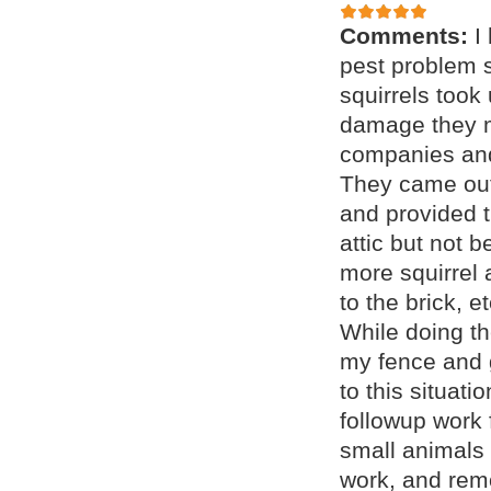
Comments:
I
pest problem s
squirrels took
damage they m
companies and
They came out
and provided t
attic but not 
more squirrel 
to the brick, 
While doing th
my fence and 
to this situat
followup work 
small animals 
work, and remo