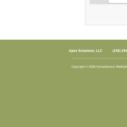
Apex Xclusions, LLC
(248) 29
Copyright © 2026 HomeAdvisor WebSol