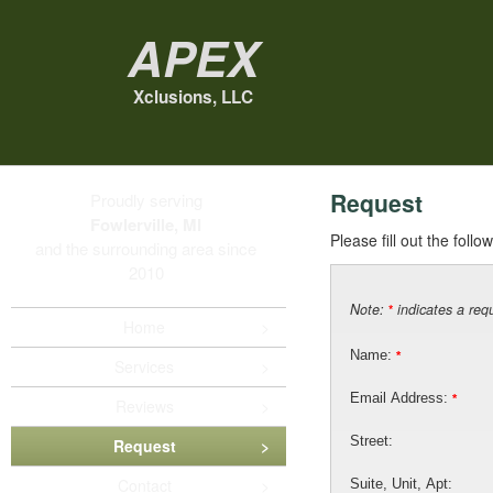
Apex
Xclusions, LLC
Request
Proudly serving
Fowlerville, MI
Please fill out the foll
and the surrounding area since
2010
Note:
indicates a requ
*
Home
Name:
*
Services
Email Address:
*
Reviews
Street:
Request
Contact
Suite, Unit, Apt: