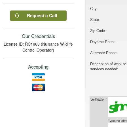
City:
Request a Call
State:
Zip Code:
Our Credentials
Daytime Phone:
License ID: RC1668 (Nuisance Wildlife
Control Operator)
Alternate Phone:
Description of work or
Accepting
services needed:
Verification*
Type the lett