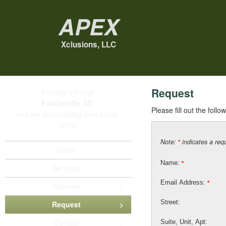
Apex
Xclusions, LLC
Request
Proudly serving
Fowlerville, MI
Please fill out the foll
and the surrounding area since
2010
Note:
indicates a requ
*
Home
Name:
*
Services
Email Address:
*
Reviews
Street:
Request
Contact
Suite, Unit, Apt: