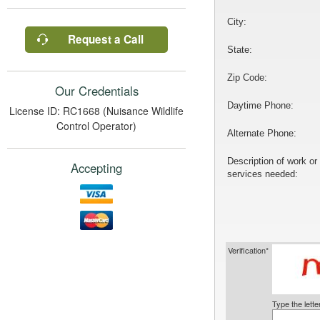
City:
Request a Call
State:
Zip Code:
Our Credentials
Daytime Phone:
License ID: RC1668 (Nuisance Wildlife
Control Operator)
Alternate Phone:
Description of work or
Accepting
services needed:
Verification*
Type the lett