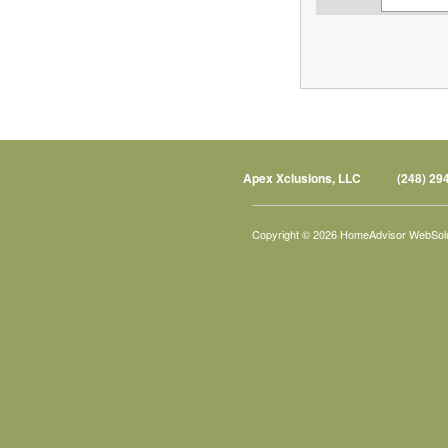
Apex Xclusions, LLC
(248) 29
Copyright © 2026 HomeAdvisor WebSol