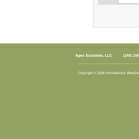
Apex Xclusions, LLC
(248) 29
Copyright © 2026 HomeAdvisor WebSol