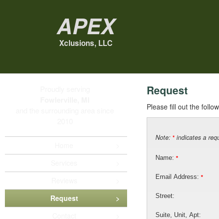
Apex
Xclusions, LLC
Request
Proudly serving
Fowlerville, MI
Please fill out the foll
and the surrounding area since
2010
Note:
indicates a requ
*
Home
Name:
*
Services
Email Address:
*
Reviews
Street:
Request
Contact
Suite, Unit, Apt: