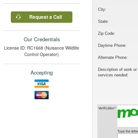
City:
Request a Call
State:
Zip Code:
Our Credentials
Daytime Phone:
License ID: RC1668 (Nuisance Wildlife
Control Operator)
Alternate Phone:
Description of work or
Accepting
services needed:
Verification*
Type the lett