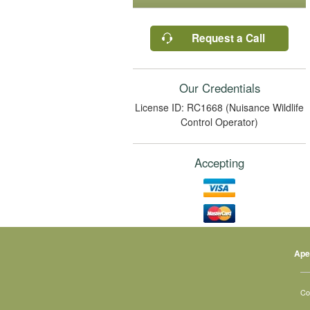
Request a Call
Our Credentials
License ID: RC1668 (Nuisance Wildlife
Control Operator)
Accepting
Ape
Co