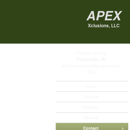
Apex
Xclusions, LLC
Proudly serving
Fowlerville, MI
and the surrounding area since
2010
Home
Services
Reviews
Request
Contact