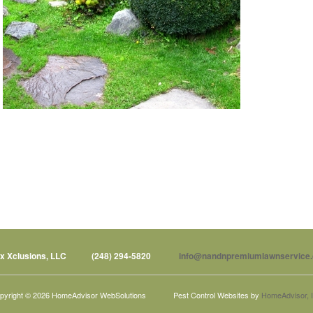
x Xclusions, LLC
(248) 294-5820
info@nandnpremiumlawnservice
pyright © 2026 HomeAdvisor WebSolutions
Pest Control Websites by
HomeAdvisor, I