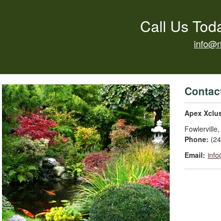
Call Us Tod
info@
Contac
Apex Xclu
Fowlerville
Phone:
(2
Email:
inf