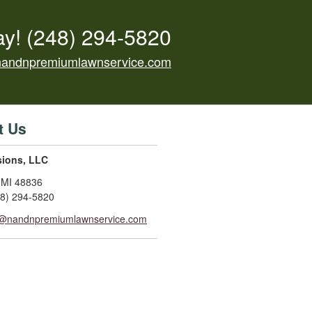
ay!
(248) 294-5820
nandnpremiumlawnservice.com
t Us
sions, LLC
,
MI
48836
48) 294-5820
o@nandnpremiumlawnservice.com