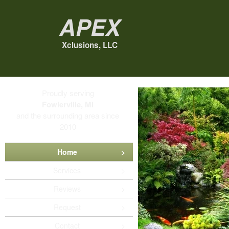
Apex
Xclusions, LLC
Proudly serving
Fowlerville, MI
and the surrounding area since
2010
Home
Services
Reviews
Request
Contact