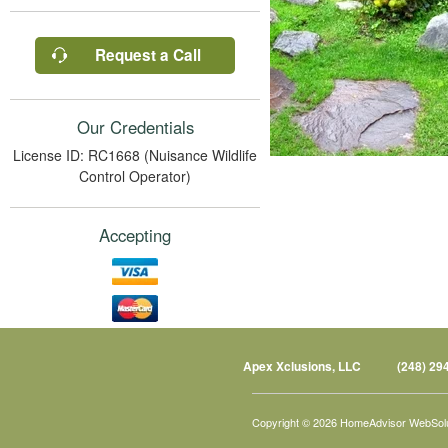
Request a Call
Our Credentials
License ID: RC1668 (Nuisance Wildlife
Control Operator)
Accepting
Apex Xclusions, LLC
(248) 29
Copyright © 2026 HomeAdvisor WebSol