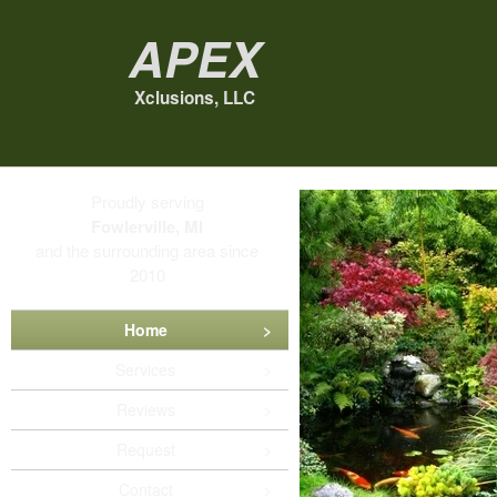
Apex
Xclusions, LLC
Proudly serving
Fowlerville, MI
and the surrounding area since
2010
Home
Services
Reviews
Request
Contact