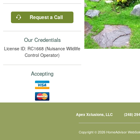
Request a Call
Our Credentials
License ID: RC1668 (Nuisance Wildlife
Control Operator)
Accepting
Apex Xclusions, LLC
(248) 29
Copyright © 2026 HomeAdvisor WebSol